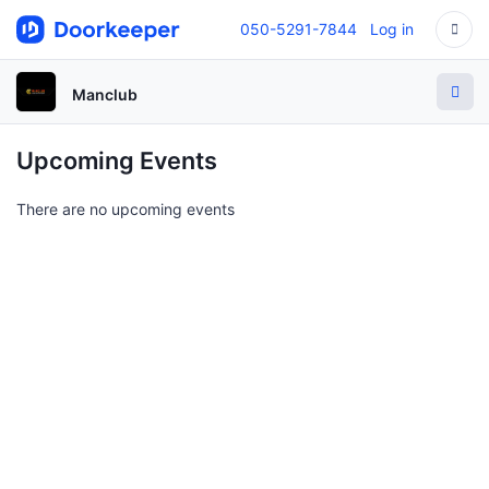
050-5291-7844
Log in
Manclub
Upcoming Events
There are no upcoming events